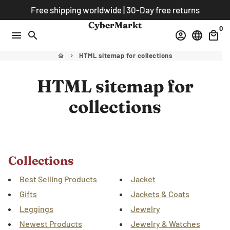
Skip
Free shipping worldwide | 30-Day free returns
to
CyberMarkt
0
content
menu
search
account_circle
language
local_mall
HTML sitemap for collections
home
keyboard_arrow_right
HTML sitemap for
collections
Collections
Best Selling Products
Jacket
Gifts
Jackets & Coats
Leggings
Jewelry
Newest Products
Jewelry & Watches