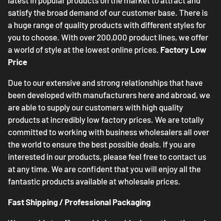
latest in popular products on the market to attract and
satisfy the broad demand of our customer base. There is
a huge range of quality products with different styles for
you to choose. With over 200,000 product lines, we offer
a world of style at the lowest online prices.
Factory Low
Price
Due to our extensive and strong relationships that have
been developed with manufacturers here and abroad, we
are able to supply our customers with high quality
products at incredibly low factory prices. We are totally
committed to working with business wholesalers all over
the world to ensure the best possible deals. If you are
interested in our products, please feel free to contact us
at any time. We are confident that you will enjoy all the
fantastic products available at wholesale prices.
Fast Shipping / Professional Packaging