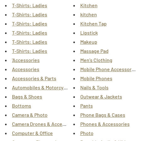
T-Shirts: Ladies
Kitchen
T-Shirts: Ladies
kitchen
T-Shirts: Ladies
Kitchen Tap
T-Shirts: Ladies
Lipstick
T-Shirts: Ladies
Makeup
T-Shirts: Ladies
Massage Pad
'Accessories
Men’s Clothing
Accessories
Mobile Phone Accessories
Accessories & Parts
Mobile Phones
Automobiles & Motorcycles
Nails & Tools
Bags & Shoes
Outwear & Jackets
Bottoms
Pants
Camera & Photo
Phone Bags & Cases
Camera Drones & Accessories
Phones & Accessories
Computer & Office
Photo