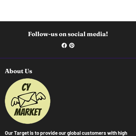
Follow-us on social media!
About Us
Our Target is to provide our global customers with high