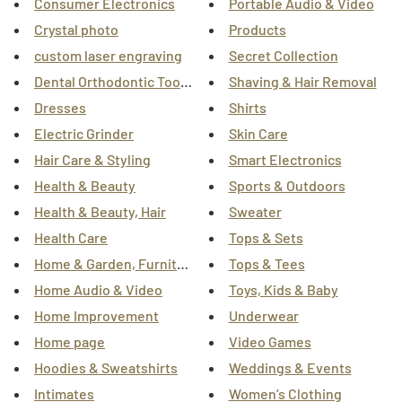
Consumer Electronics
Portable Audio & Video
Crystal photo
Products
custom laser engraving
Secret Collection
Dental Orthodontic Tooth Alignment Braces
Shaving & Hair Removal
Dresses
Shirts
Electric Grinder
Skin Care
Hair Care & Styling
Smart Electronics
Health & Beauty
Sports & Outdoors
Health & Beauty, Hair
Sweater
Health Care
Tops & Sets
Home & Garden, Furniture
Tops & Tees
Home Audio & Video
Toys, Kids & Baby
Home Improvement
Underwear
Home page
Video Games
Hoodies & Sweatshirts
Weddings & Events
Intimates
Women’s Clothing