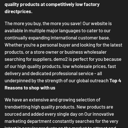
quality products at competitively low factory
directprices.
The more you buy, the more you save! Our website is
available in multiple major languages to cater to our
continually expanding international customer base.
Whether you're a personal buyer and looking for the latest
products, or a store owner or business wholesaler
searching for suppliers, demo2 is perfect for you because
of our high quality products, low wholesale prices, fast
delivery and dedicated professional service - all
underpinned by the strength of our global outreach
Top 4
Reasons to shop with us
We have an extensive and growing selection of
trendsetting high quality products. New products are
sourced and added every single day on Our innovative
marketing department constantly searches for the very