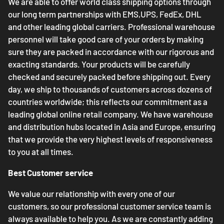
We are able to offer world class shipping options through
our long term partnerships with EMS,UPS, FedEx, DHL
and other leading global carriers. Professional warehouse
personnel will take good care of your orders by making
sure they are packed in accordance with our rigorous and
exacting standards. Your products will be carefully
checked and securely packed before shipping out. Every
day, we ship to thousands of customers across dozens of
countries worldwide; this reflects our commitment as a
leading global online retail company. We have warehouse
and distribution hubs located in Asia and Europe, ensuring
that we provide the very highest levels of responsiveness
to you at all times.
Best Customer service
We value our relationship with every one of our
customers, so our professional customer service team is
always available to help you. As we are constantly adding