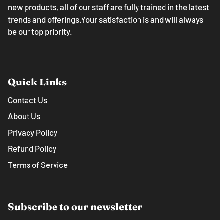
new products, all of our staff are fully trained in the latest
trends and offerings.Your satisfaction is and will always
be our top priority.
Quick Links
Contact Us
About Us
Privacy Policy
Refund Policy
Terms of Service
Subscribe to our newsletter