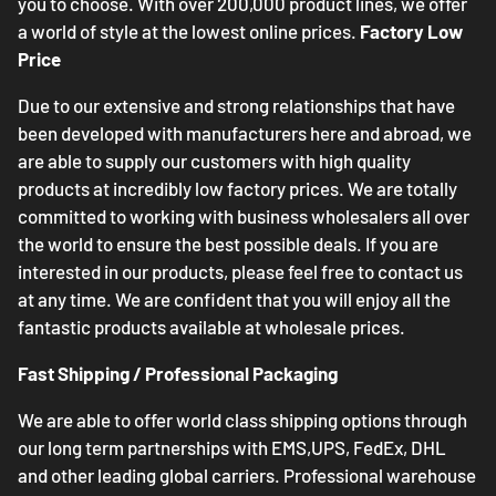
you to choose. With over 200,000 product lines, we offer
a world of style at the lowest online prices.
Factory Low
Price
Due to our extensive and strong relationships that have
been developed with manufacturers here and abroad, we
are able to supply our customers with high quality
products at incredibly low factory prices. We are totally
committed to working with business wholesalers all over
the world to ensure the best possible deals. If you are
interested in our products, please feel free to contact us
at any time. We are confident that you will enjoy all the
fantastic products available at wholesale prices.
Fast Shipping / Professional Packaging
We are able to offer world class shipping options through
our long term partnerships with EMS,UPS, FedEx, DHL
and other leading global carriers. Professional warehouse