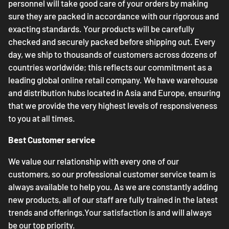
personnel will take good care of your orders by making
sure they are packed in accordance with our rigorous and
exacting standards. Your products will be carefully
checked and securely packed before shipping out. Every
day, we ship to thousands of customers across dozens of
countries worldwide; this reflects our commitment as a
leading global online retail company. We have warehouse
and distribution hubs located in Asia and Europe, ensuring
that we provide the very highest levels of responsiveness
to you at all times.
Best Customer service
We value our relationship with every one of our
customers, so our professional customer service team is
always available to help you. As we are constantly adding
new products, all of our staff are fully trained in the latest
trends and offerings.Your satisfaction is and will always
be our top priority.