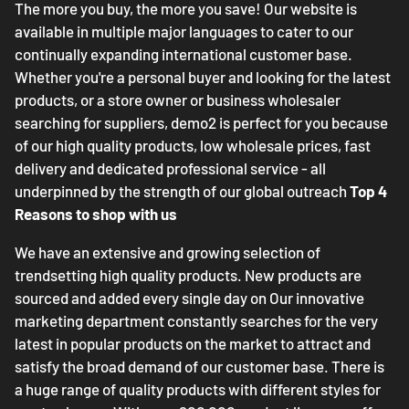
The more you buy, the more you save! Our website is
available in multiple major languages to cater to our
continually expanding international customer base.
Whether you're a personal buyer and looking for the latest
products, or a store owner or business wholesaler
searching for suppliers, demo2 is perfect for you because
of our high quality products, low wholesale prices, fast
delivery and dedicated professional service - all
underpinned by the strength of our global outreach
Top 4
Reasons to shop with us
We have an extensive and growing selection of
trendsetting high quality products. New products are
sourced and added every single day on Our innovative
marketing department constantly searches for the very
latest in popular products on the market to attract and
satisfy the broad demand of our customer base. There is
a huge range of quality products with different styles for