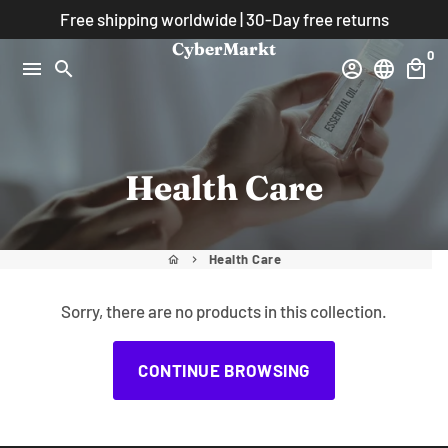
Skip
Free shipping worldwide | 30-Day free returns
to
CyberMarkt
0
content
menu
search
account_circle
language
local_mall
Health Care
Health Care
home
keyboard_arrow_right
Sorry, there are no products in this collection.
CONTINUE BROWSING