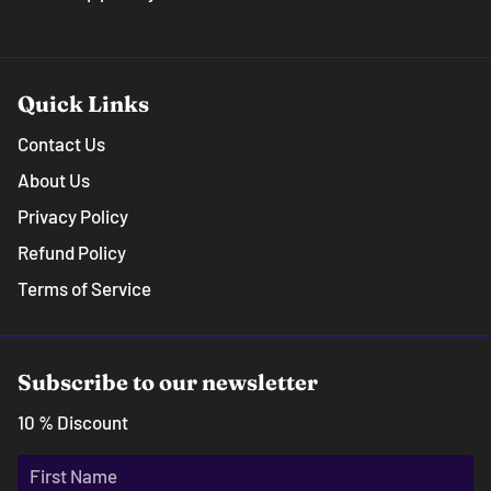
Quick Links
Contact Us
About Us
Privacy Policy
Refund Policy
Terms of Service
Subscribe to our newsletter
10 % Discount