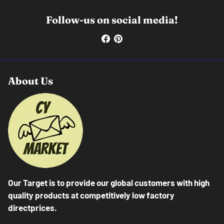
Follow-us on social media!
About Us
Our Target is to provide our global customers with high
quality products at competitively low factory
directprices.