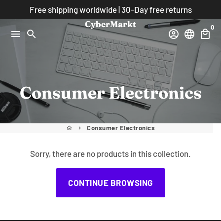
Skip
Free shipping worldwide | 30-Day free returns
to
CyberMarkt
0
content
menu
search
account_circle
language
local_mall
Consumer Electronics
Consumer Electronics
home
keyboard_arrow_right
Sorry, there are no products in this collection.
CONTINUE BROWSING