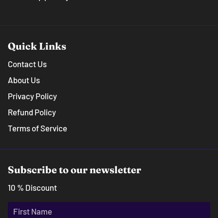
Quick Links
Contact Us
About Us
Privacy Policy
Refund Policy
Terms of Service
Subscribe to our newsletter
10 % Discount