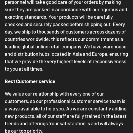
personnel will take good care of your orders by making
sure they are packed in accordance with our rigorous and
exacting standards. Your products will be carefully
checked and securely packed before shipping out. Every
day, we ship to thousands of customers across dozens of
countries worldwide; this reflects our commitment as a
leading global online retail company. We have warehouse
and distribution hubs located in Asia and Europe, ensuring
that we provide the very highest levels of responsiveness
to you at all times.
Best Customer service
We value our relationship with every one of our
customers, so our professional customer service team is
always available to help you. As we are constantly adding
new products, all of our staff are fully trained in the latest
trends and offerings.Your satisfaction is and will always
be our top priority.