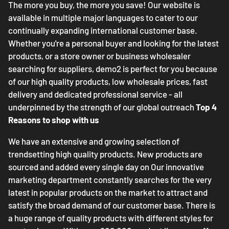
The more you buy, the more you save! Our website is
available in multiple major languages to cater to our
continually expanding international customer base.
Whether you're a personal buyer and looking for the latest
products, or a store owner or business wholesaler
searching for suppliers, demo2 is perfect for you because
of our high quality products, low wholesale prices, fast
delivery and dedicated professional service - all
underpinned by the strength of our global outreach
Top 4
Reasons to shop with us
We have an extensive and growing selection of
trendsetting high quality products. New products are
sourced and added every single day on Our innovative
marketing department constantly searches for the very
latest in popular products on the market to attract and
satisfy the broad demand of our customer base. There is
a huge range of quality products with different styles for