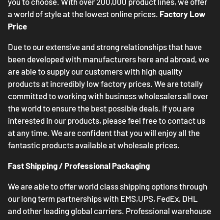
you to choose. With over 200,000 product lines, we offer
a world of style at the lowest online prices.
Factory Low
Price
Due to our extensive and strong relationships that have
been developed with manufacturers here and abroad, we
are able to supply our customers with high quality
products at incredibly low factory prices. We are totally
committed to working with business wholesalers all over
the world to ensure the best possible deals. If you are
interested in our products, please feel free to contact us
at any time. We are confident that you will enjoy all the
fantastic products available at wholesale prices.
Fast Shipping / Professional Packaging
We are able to offer world class shipping options through
our long term partnerships with EMS,UPS, FedEx, DHL
and other leading global carriers. Professional warehouse