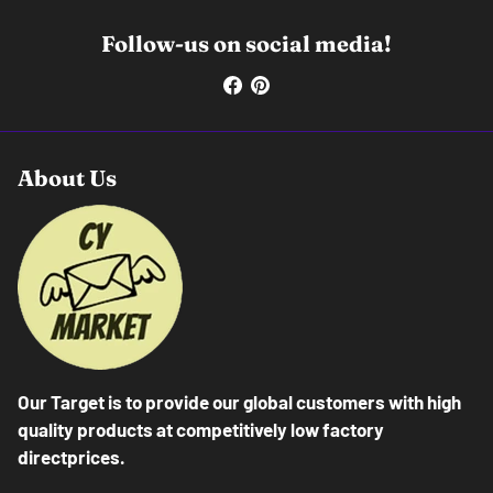
Follow-us on social media!
About Us
Our Target is to provide our global customers with high
quality products at competitively low factory
directprices.